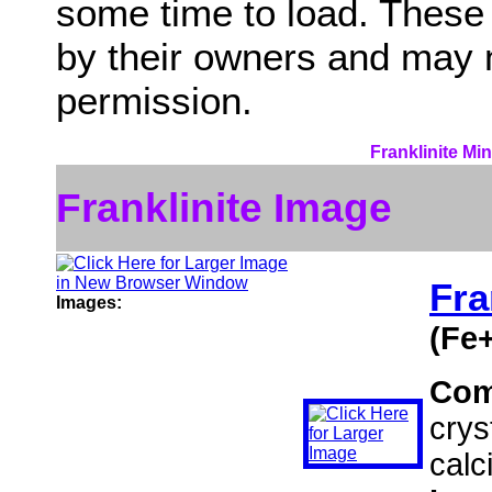
some time to load. These
by their owners and may 
permission.
Franklinite Mi
Franklinite Image
Fra
Images:
(Fe
Com
crys
calci