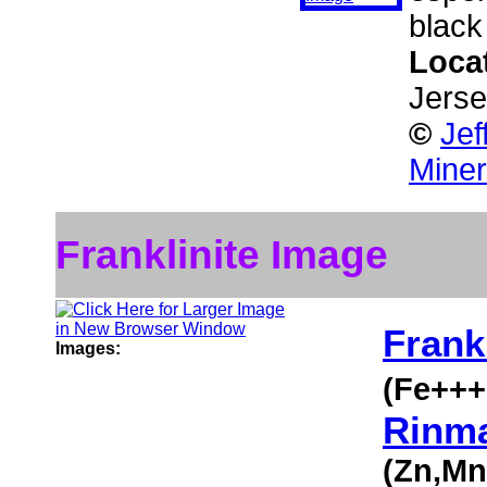
black 
Loca
Jers
©
Jef
Miner
Franklinite Image
Frankl
Images:
(Fe++
Rinma
(Zn,M