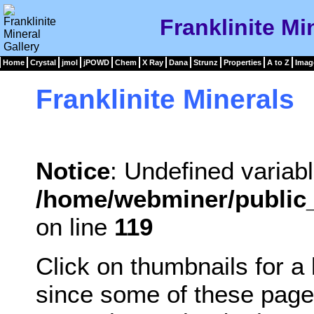
Franklinite Mi
Home
Crystal
jmol
jPOWD
Chem
X Ray
Dana
Strunz
Properties
A to Z
Imag
Franklinite Minerals
Notice
: Undefined variabl
/home/webminer/public_
on line
119
Click on thumbnails for a
since some of these page