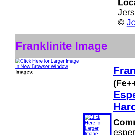
Loc
Jer
©
J
Franklinite Image
Fran
Images:
(Fe+
Espe
Hard
Com
esper