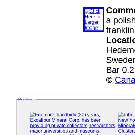
Comme
a polis
franklin
Locati
Hedemor
Sweden
Bar 0.
©
Cana
Advertisment