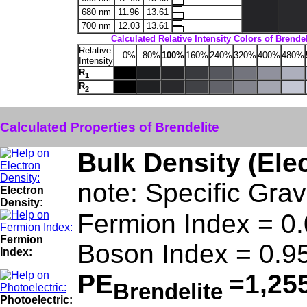
680 nm
11.96
13.61
700 nm
12.03
13.61
Calculated Relative Intensity Colors of Brendel
Relative
0%
80%
100%
160%
240%
320%
400%
480%
Intensity
R
1
R
2
Calculated Properties of Brendelite
Bulk Density (Ele
note: Specific Grav
Electron
Density:
Fermion Index = 0
Fermion
Boson Index = 0.9
Index:
PE
=1,25
Brendelite
Photoelectric: