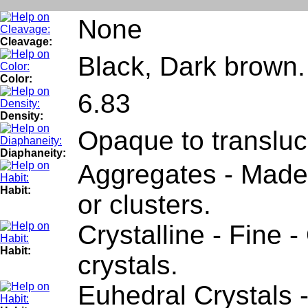
None
Cleavage:
Black, Dark brown.
Color:
6.83
Density:
Opaque to transluc
Diaphaneity:
Aggregates - Made 
Habit:
or clusters.
Crystalline - Fine 
Habit:
crystals.
Euhedral Crystals 