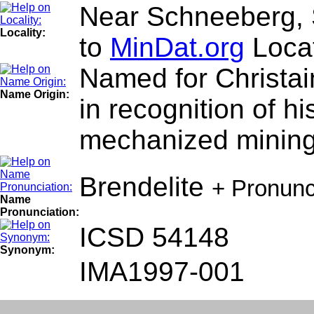
Near Schneeberg, 
Locality:
to
MinDat.org
Locat
Named for Christai
Name Origin:
in recognition of h
mechanized mining
Brendelite
+ Pronunc
Name
Pronunciation:
ICSD 54148
Synonym:
IMA1997-001