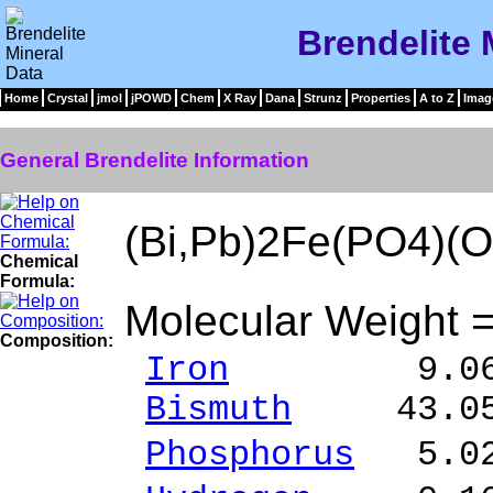
Brendelite 
Home
Crystal
jmol
jPOWD
Chem
X Ray
Dana
Strunz
Properties
A to Z
Imag
General Brendelite Information
(Bi,Pb)2Fe(PO4)(
Chemical
Formula:
Molecular Weight 
Composition:
Iron
9.06 % F
Bismuth
43.05 
Phosphorus
5.02