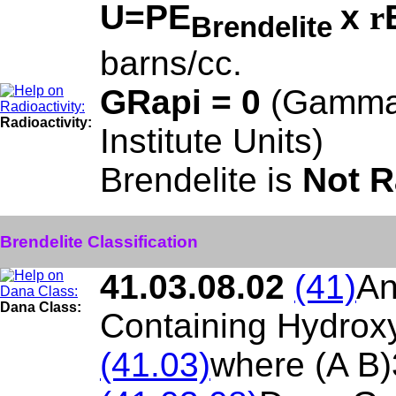
U=PE
x
r
Brendelite
barns/cc.
GRapi = 0
(Gamma
Radioactivity:
Institute Units)
Brendelite is
Not R
Brendelite Classification
41.03.08.02
(41)
An
Dana Class:
Containing Hydroxy
(41.03)
where (A B)