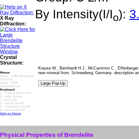
By Intensity(I/I
):
3
o
X Ray
Diffraction:
Crystal
Structure:
Krause W , Bernhardt H J , McCammon C , Effenberger H
new mineral from, Schneeberg, Germany: description an
Mouse
drag1 - LMB Manipulate
Structure
drag2 - RMB
Resize/Rotate
Keyboard
S - Stereo Pair on/off
H - Help Screen
I - Data Info
A - Atoms On/Off
P - Polyhedra On/Off
B - Bonds On/Off
Help on Above
Physical Properties of Brendelite