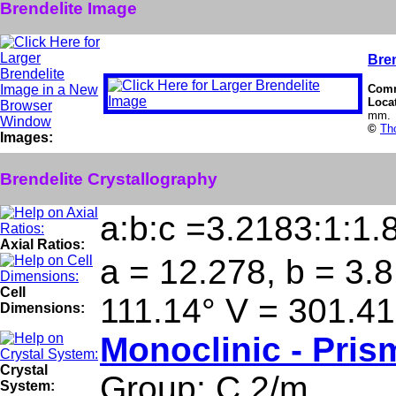
Brendelite Image
Bren
Com
Loca
mm.
©
Th
Images:
Brendelite Crystallography
a:b:c =3.2183:1:1.
Axial Ratios:
a = 12.278, b = 3.8
Cell
111.14° V = 301.4
Dimensions:
Monoclinic - Pris
Crystal
Group: C 2/m
System: