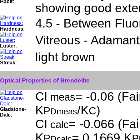
Habit:
showing good exter
4.5 - Between Fluor
Hardness:
Vitreous - Adamant
Luster:
light brown
Streak:
Optical Properties of Brendelite
CI
= -0.06 (Fai
meas
K
/K
)
P
C
Gladstone-
Dmeas
Dale:
CI
= -0.066 (Fai
calc
K
= 0.1669,K
P
P
Dcalc