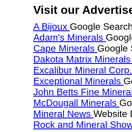
Visit our Advertis
A Bijoux
Google Search 
Adam's Minerals
Googl
Cape Minerals
Google 
Dakota Matrix Mineral
Excalibur Mineral Corp
Exceptional Minerals
G
John Betts Fine Minera
McDougall Minerals
Go
Mineral News
Website 
Rock and Mineral Sho