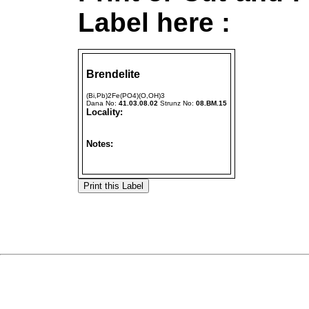
Label here :
Brendelite
(Bi,Pb)2Fe(PO4)(O,OH)3
Dana No:
41.03.08.02
Strunz No:
08.BM.15
Locality:
Notes: