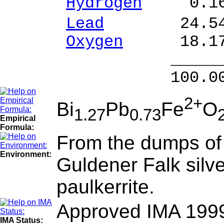
Hydrogen
0.16 
Lead
24.54 % 
Oxygen
18.17
______
100.00 % 99
2+
Bi
Pb
Fe
O
1.27
0.73
Empirical
Formula:
From the dumps of 
Environment:
Guldener Falk silve
paulkerrite.
Approved IMA 199
IMA Status: