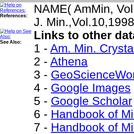
NAME( AmMin, Vol.
References:
J. Min.,Vol.10,19
Links to other dat
See Also:
1 -
Am. Min. Crysta
2 -
Athena
3 -
GeoScienceWor
4 -
Google Images
5 -
Google Scholar
6 -
Handbook of Mi
7 -
Handbook of Mi