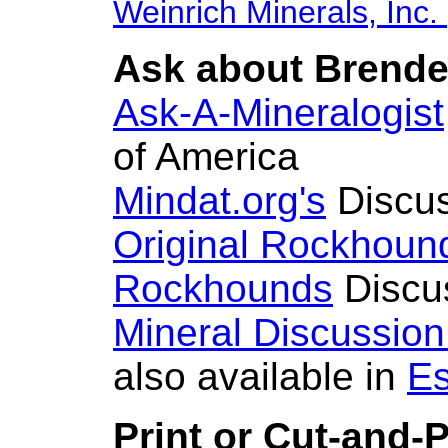
Weinrich Minerals, Inc.
Ask about Brendel
Ask-A-Mineralogist
of America
Mindat.org's
Discus
Original Rockhoun
Rockhounds
Discu
Mineral Discussio
also available in
Es
Print or Cut-and-