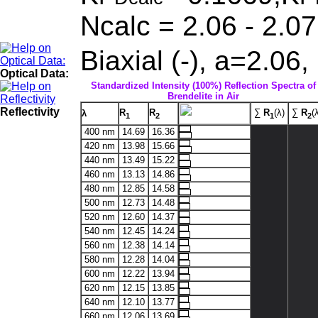
Ncalc = 2.06 - 2.07
Biaxial (-), a=2.06
Optical Data:
Standardized Intensity (100%) Reflection Spectra of
Brendelite in Air
Reflectivity
R
R
∑
R
(λ)
∑
R
(
λ
1
2
1
2
400 nm
14.69
16.36
420 nm
13.98
15.66
440 nm
13.49
15.22
460 nm
13.13
14.86
480 nm
12.85
14.58
500 nm
12.73
14.48
520 nm
12.60
14.37
540 nm
12.45
14.24
560 nm
12.38
14.14
580 nm
12.28
14.04
600 nm
12.22
13.94
620 nm
12.15
13.85
640 nm
12.10
13.77
660 nm
12.06
13.69