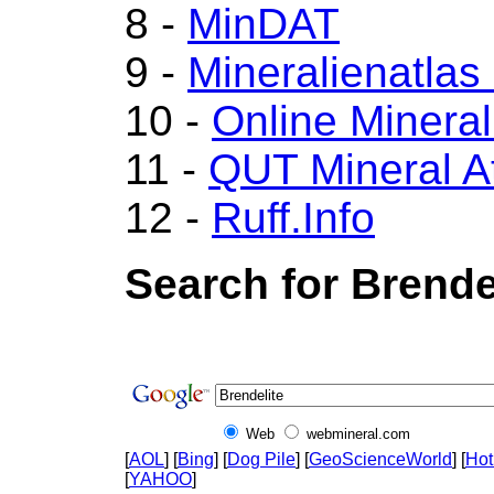
8 -
MinDAT
9 -
Mineralienatlas
10 -
Online Miner
11 -
QUT Mineral A
12 -
Ruff.Info
Search for Brende
Web
webmineral.com
[
AOL
] [
Bing
] [
Dog Pile
] [
GeoScienceWorld
] [
Hot
[
YAHOO
]