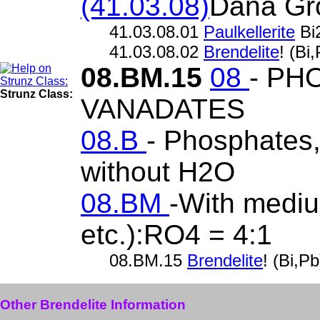
(41.03.08)
Dana Gr
41.03.08.01
Paulkellerite
Bi
41.03.08.02
Brendelite
! (B
08.BM.15
08
- PH
Strunz Class:
VANADATES
08.B
- Phosphates, 
without H2O
08.BM
-With mediu
etc.):RO4 = 4:1
08.BM.15
Brendelite
! (Bi,
Other Brendelite Information