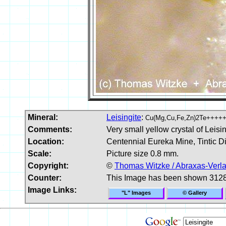
Mineral:
Leisingite
:
Cu(Mg,Cu,Fe,Zn)2Te++++
Comments:
Very small yellow crystal of Leisin
Location:
Centennial Eureka Mine, Tintic Di
Scale:
Picture size 0.8 mm.
Copyright:
©
Thomas Witzke / Abraxas-Verl
Counter:
This Image has been shown 3128
Image Links:
"L" Images
© Gallery