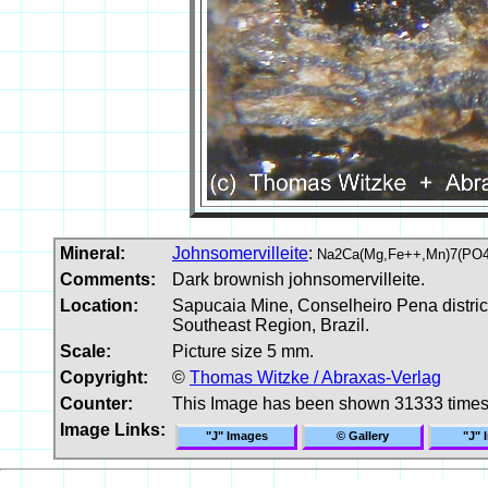
Mineral:
Johnsomervilleite
:
Na2Ca(Mg,Fe++,Mn)7(PO4
Comments:
Dark brownish johnsomervilleite.
Location:
Sapucaia Mine, Conselheiro Pena distric
Southeast Region, Brazil.
Scale:
Picture size 5 mm.
Copyright:
©
Thomas Witzke / Abraxas-Verlag
Counter:
This Image has been shown 31333 time
Image Links:
"J" Images
© Gallery
"J" 