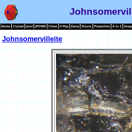
Johnsomervil
Home
Crystal
jmol
jPOWD
Chem
X Ray
Dana
Strunz
Properties
A to Z
Imag
Johnsomervilleite