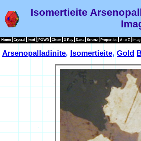
Isomertieite Arsenopal
Ima
Home
Crystal
jmol
jPOWD
Chem
X Ray
Dana
Strunz
Properties
A to Z
Imag
Arsenopalladinite
,
Isomertieite
,
Gold
B