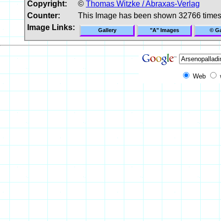
Copyright:
©
Thomas Witzke / Abraxas-Verlag
Counter:
This Image has been shown 32766 time
Image Links:
Gallery
"A" Images
© Ga
Web