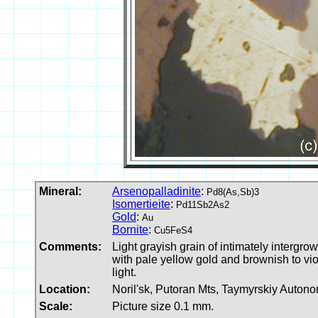
Mineral:
Arsenopalladinite
:
Pd8(As,Sb)3
Isomertieite
:
Pd11Sb2As2
Gold
:
Au
Bornite
:
Cu5FeS4
Comments:
Light grayish grain of intimately intergrow
with pale yellow gold and brownish to vio
light.
Location:
Noril'sk, Putoran Mts, Taymyrskiy Auton
Scale:
Picture size 0.1 mm.