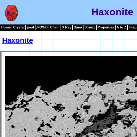
Haxonite
Home
Crystal
jmol
jPOWD
Chem
X Ray
Dana
Strunz
Properties
A to Z
Imag
Haxonite