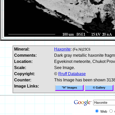
Mineral:
Haxonite
:
(Fe,Ni)23C6
Comments:
Dark gray metallic haxonite frag
Location:
Egvekinot meteorite, Chukot Prov
Scale:
See Image.
Copyright:
©
Rruff Database
Counter:
This Image has been shown 3138
Image Links:
"H" Images
© Gallery
Web