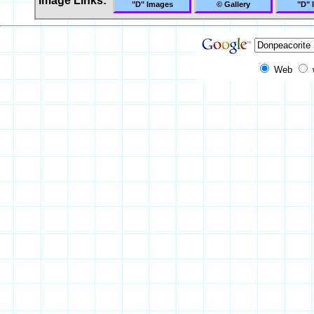
Image Links:
"D" Images
© Gallery
"D" 
Web