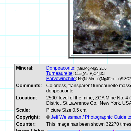
Mineral:
Donpeacorite
:
(Mn,Mg)MgSi2O6
Turneaureite
:
Ca5[(As,P)O4]3Cl
Parvowinchite
:
Na(NaMn++)(Mg4Fe+++)Si8O2
Comments:
Colorless, transparent turneaureite masse
donpeacorite.
Location:
2500' level of the mine, ZCA Mine No. 4
District, St Lawrence Co., New York, US
Scale:
Picture Size 0.5 cm.
Copyright:
©
Jeff Weissman / Photographic Guide t
Counter:
This Image has been shown 32270 time