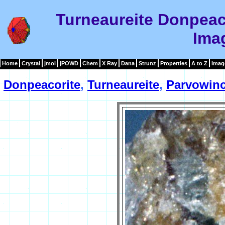
Turneaureite Donpeac
Ima
Home
Crystal
jmol
jPOWD
Chem
X Ray
Dana
Strunz
Properties
A to Z
Imag
Donpeacorite
,
Turneaureite
,
Parvowinc