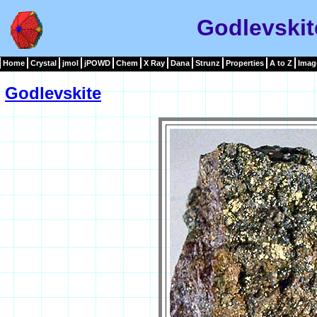
Godlevskit
Home
Crystal
jmol
jPOWD
Chem
X Ray
Dana
Strunz
Properties
A to Z
Imag
Godlevskite