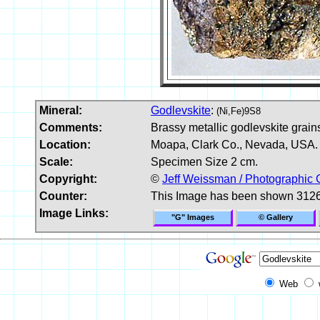
Mineral:
Godlevskite
:
(Ni,Fe)9S8
Comments:
Brassy metallic godlevskite grains
Location:
Moapa, Clark Co., Nevada, USA.
Scale:
Specimen Size 2 cm.
Copyright:
©
Jeff Weissman / Photographic 
Counter:
This Image has been shown 3126
Image Links:
"G" Images
© Gallery
Web