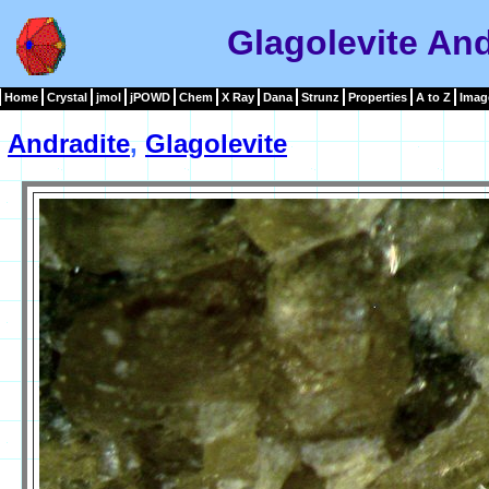
Glagolevite An
Home
Crystal
jmol
jPOWD
Chem
X Ray
Dana
Strunz
Properties
A to Z
Imag
Andradite
,
Glagolevite