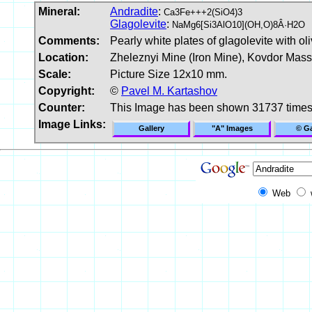
Mineral:
Andradite
:
Ca3Fe+++2(SiO4)3
Glagolevite
:
NaMg6[Si3AlO10](OH,O)8Â·H2O
Comments:
Pearly white plates of glagolevite with 
Location:
Zheleznyi Mine (Iron Mine), Kovdor Mass
Scale:
Picture Size 12x10 mm.
Copyright:
©
Pavel M. Kartashov
Counter:
This Image has been shown 31737 time
Image Links:
Gallery
"A" Images
© Ga
Web