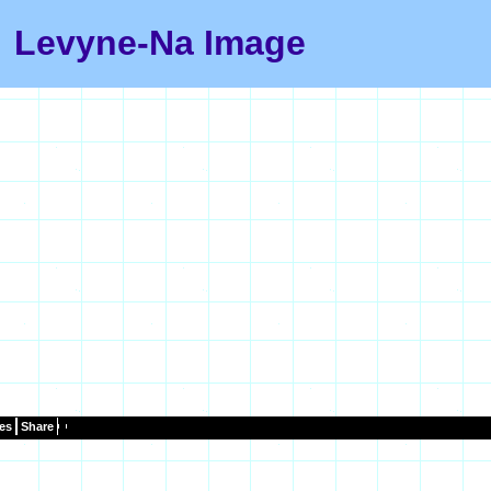
Levyne-Na Image
es
Share