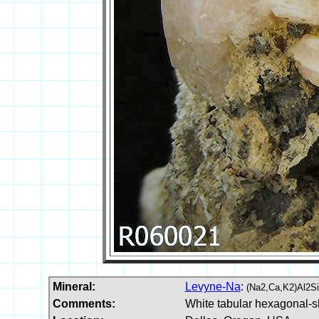
Mineral:
Levyne-Na
:
(Na2,Ca,K2)Al2S
Comments:
White tabular hexagonal-s