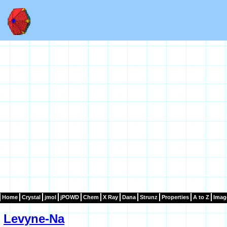
Home
Crystal
jmol
jPOWD
Chem
X Ray
Dana
Strunz
Properties
A to Z
Imag
Levyne-Na