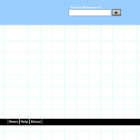
Search Webmineral :
News
Help
About