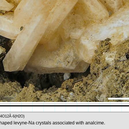
i4O12Â·6(H2O)
haped levyne-Na crystals associated with analcime.