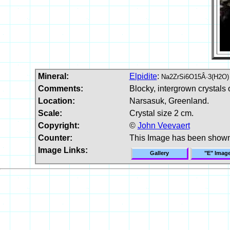
Mineral:
Elpidite
:
Na2ZrSi6O15Â·3(H2O)
Comments:
Blocky, intergrown crystals o
Location:
Narsasuk, Greenland.
Scale:
Crystal size 2 cm.
Copyright:
©
John Veevaert
Counter:
This Image has been show
Image Links:
Gallery
"E" Imag