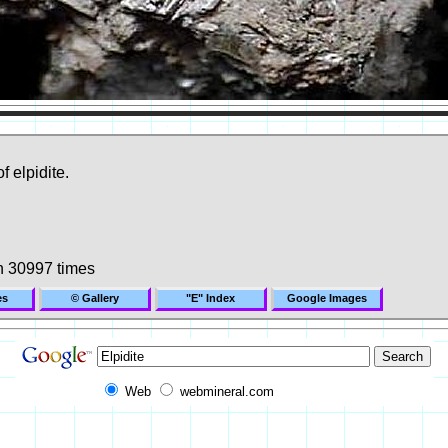
f elpidite.
n 30997 times
es
© Gallery
"E" Index
Google Images
Web
webmineral.com