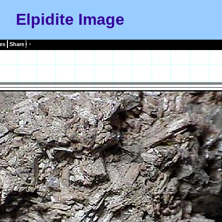
Elpidite Image
es
Share