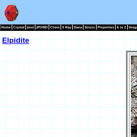
Home
Crystal
jmol
jPOWD
Chem
X Ray
Dana
Strunz
Properties
A to Z
Imag
Elpidite