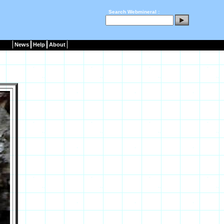
Search Webmineral :
News
Help
About