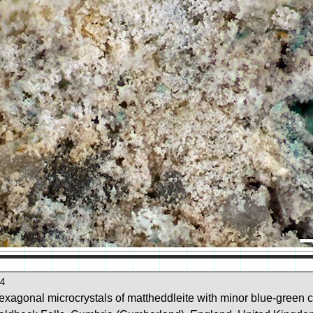
4
exagonal microcrystals of mattheddleite with minor blue-green c