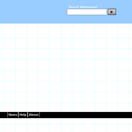
Search Webmineral :
News
Help
About