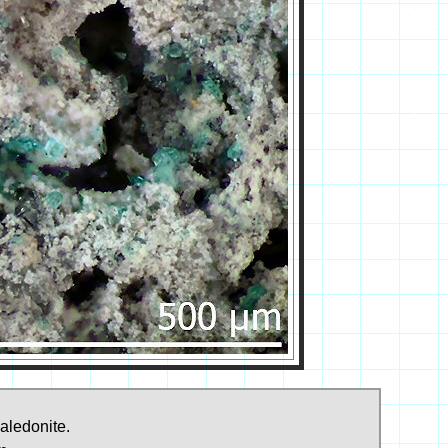
aledonite.