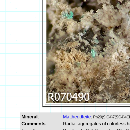
Mineral:
Mattheddleite
:
Pb20(SiO4)7(SO4)4Cl
Comments:
Radial aggregates of colorless h