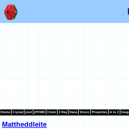
Home
Crystal
jmol
jPOWD
Chem
X Ray
Dana
Strunz
Properties
A to Z
Imag
Mattheddleite