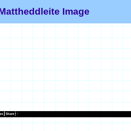
Mattheddleite Image
es
Share