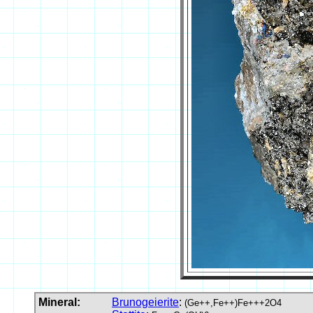
Mineral:
Brunogeierite
:
(Ge++,Fe++)Fe+++2O4