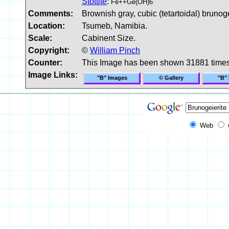
Stottite
:
Fe++Ge(OH)6
Comments:
Brownish gray, cubic (tetartoidal) brunogei
Location:
Tsumeb, Namibia.
Scale:
Cabinent Size.
Copyright:
©
William Pinch
Counter:
This Image has been shown 31881 time
Image Links:
"B" Images
© Gallery
"B"
Web