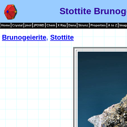
Stottite Brunog
Home
Crystal
jmol
jPOWD
Chem
X Ray
Dana
Strunz
Properties
A to Z
Imag
Brunogeierite
,
Stottite