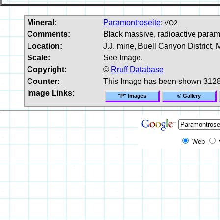
Mineral:
Paramontroseite
:
VO2
Comments:
Black massive, radioactive param
Location:
J.J. mine, Buell Canyon District
Scale:
See Image.
Copyright:
©
Rruff Database
Counter:
This Image has been shown 3128
Image Links:
"P" Images
© Gallery
Web