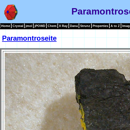
Paramontros
Home
Crystal
jmol
jPOWD
Chem
X Ray
Dana
Strunz
Properties
A to Z
Imag
Paramontroseite