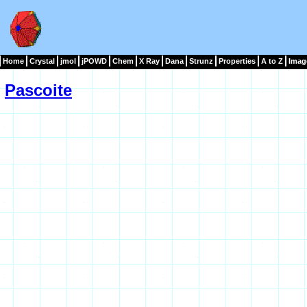
Home
Crystal
jmol
jPOWD
Chem
X Ray
Dana
Strunz
Properties
A to Z
Imag
Pascoite