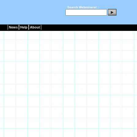
Search Webmineral :
News
Help
About