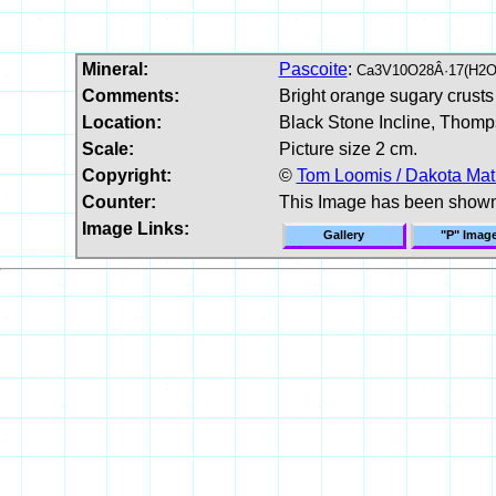
Mineral:
Pascoite
:
Ca3V10O28Â·17(H2O
Comments:
Bright orange sugary crusts
Location:
Black Stone Incline, Thomp
Scale:
Picture size 2 cm.
Copyright:
©
Tom Loomis / Dakota Mat
Counter:
This Image has been show
Image Links:
Gallery
"P" Imag