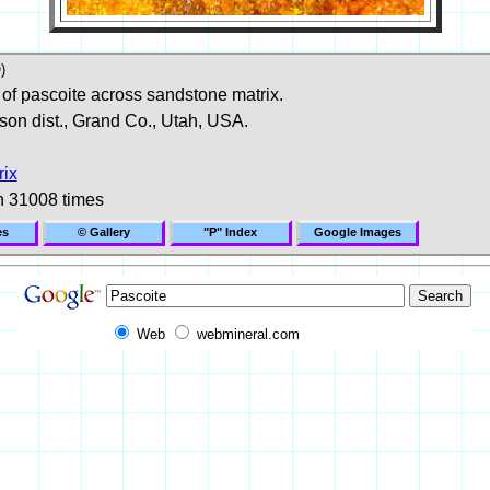
)
 of pascoite across sandstone matrix.
son dist., Grand Co., Utah, USA.
rix
n 31008 times
es
© Gallery
"P" Index
Google Images
Web
webmineral.com