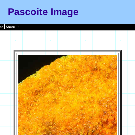
Pascoite Image
es
Share