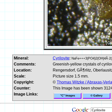
Mineral:
Cyrilovite
:
NaFe+++3(PO4)2(OH)4Â·2
Comments:
Greenish-yellow crystals of cyrilov
Location:
Rengersdorf, GÃ¶rlitz, Oberlausi
Scale:
Picture size 1.5 mm.
Copyright:
©
Thomas Witzke / Abraxas-Verl
Counter:
This Image has been shown 3124
Image Links:
"C" Images
© Gallery