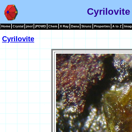
Cyrilovit
Home
Crystal
jmol
jPOWD
Chem
X Ray
Dana
Strunz
Properties
A to Z
Imag
Cyrilovite