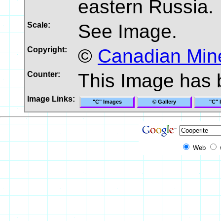
eastern Russia.
Scale:
See Image.
Copyright:
©
Canadian Mine
Counter:
This Image has
Image Links:
"C" Images
© Gallery
"C" 
Web