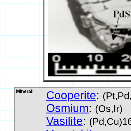
Mineral:
Cooperite
:
(Pt,Pd
Osmium
:
(Os,Ir)
Vasilite
:
(Pd,Cu)16