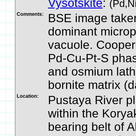
Vysotskite
:
(Pd,N
Comments:
BSE image taken
dominant micropa
vacuole. Cooperi
Pd-Cu-Pt-S phase
and osmium laths
bornite matrix (
Location:
Pustaya River pl
within the Kory
bearing belt of A