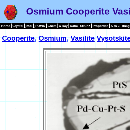
Osmium Cooperite Vasil
Home
Crystal
jmol
jPOWD
Chem
X Ray
Dana
Strunz
Properties
A to Z
Imag
Cooperite
,
Osmium
,
Vasilite
Vysotskit