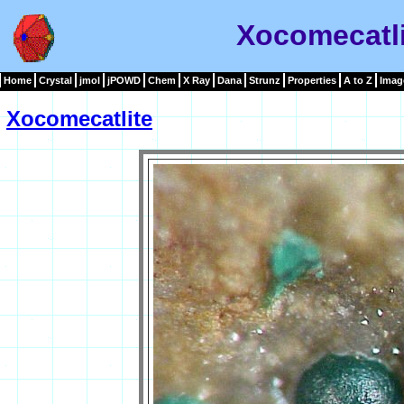
Xocomecatli
Home
Crystal
jmol
jPOWD
Chem
X Ray
Dana
Strunz
Properties
A to Z
Imag
Xocomecatlite