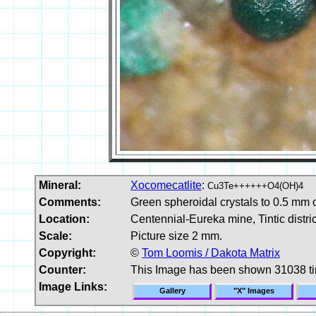
Mineral:
Xocomecatlite
:
Cu3Te++++++O4(OH)4
Comments:
Green spheroidal crystals to 0.5 mm o
Location:
Centennial-Eureka mine, Tintic distri
Scale:
Picture size 2 mm.
Copyright:
©
Tom Loomis / Dakota Matrix
Counter:
This Image has been shown 31038 t
Image Links:
Gallery
"X" Images