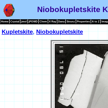
Niobokupletskite K
Home
Crystal
jmol
jPOWD
Chem
X Ray
Dana
Strunz
Properties
A to Z
Imag
Kupletskite
,
Niobokupletskite