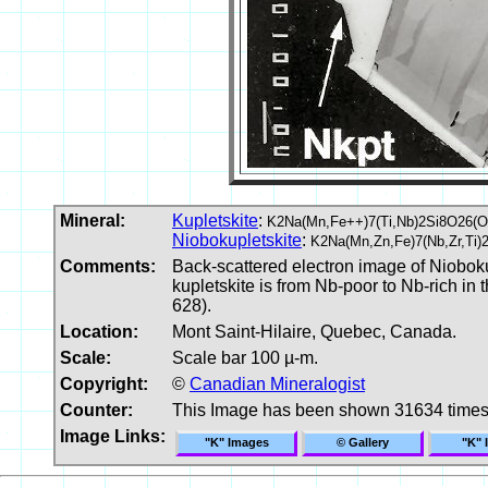
Mineral:
Kupletskite
:
K2Na(Mn,Fe++)7(Ti,Nb)2Si8O26(
Niobokupletskite
:
K2Na(Mn,Zn,Fe)7(Nb,Zr,Ti)
Comments:
Back-scattered electron image of Niobokup
kupletskite is from Nb-poor to Nb-rich in 
628).
Location:
Mont Saint-Hilaire, Quebec, Canada.
Scale:
Scale bar 100 µ-m.
Copyright:
©
Canadian Mineralogist
Counter:
This Image has been shown 31634 time
Image Links:
"K" Images
© Gallery
"K" 