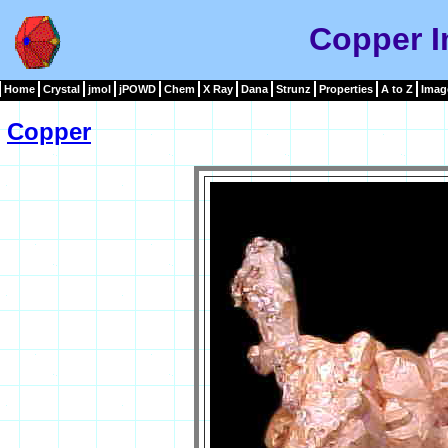
Copper 
Home
Crystal
jmol
jPOWD
Chem
X Ray
Dana
Strunz
Properties
A to Z
Imag
Copper