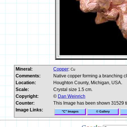
Mineral:
Copper
:
Cu
Comments:
Native copper forming a branching cl
Location:
Houghton County, Michigan, USA.
Scale:
Crystal size 1.5 cm.
Copyright:
©
Dan Weinrich
Counter:
This Image has been shown 31529 t
Image Links:
"C" Images
© Gallery