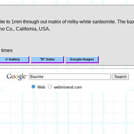
te to 1mm through out matrix of milky-white sanbornite. The bazir
o Co., California, USA.
 times
© Gallery
"B" Index
Google Images
Web
webmineral.com