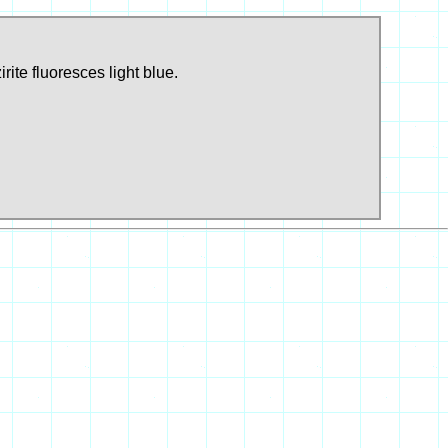
ite fluoresces light blue.