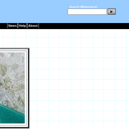
Search Webmineral :
News
Help
About