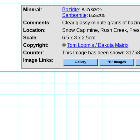
Mineral:
Bazirite
:
BaZrSi3O9
Sanbornite
:
BaSi2O5
Comments:
Clear glassy minute grains of bazini
Location:
Snow Cap mine, Rush Creek, Fresn
Scale:
6.5 x 3 x 2.5cm.
Copyright:
©
Tom Loomis / Dakota Matrix
Counter:
This Image has been shown 31758
Image Links:
Gallery
"B" Images