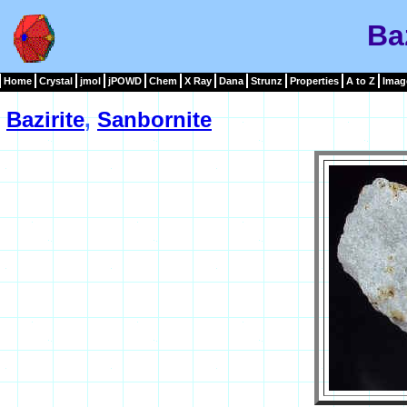
Ba
Home
Crystal
jmol
jPOWD
Chem
X Ray
Dana
Strunz
Properties
A to Z
Imag
Bazirite
,
Sanbornite