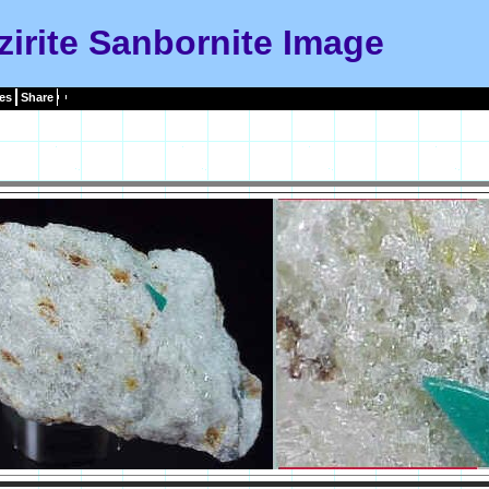
zirite Sanbornite Image
es
Share