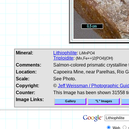
Mineral:
Lithiophilite
:
LiMnPO4
Triploidite
:
(Mn,Fe++)2(PO4)(OH)
Comments:
Salmon-colored prismatic crystalline tr
Location:
Capoeira Mine, near Parelhas, Rio Gr
Scale:
See Photo.
Copyright:
©
Jeff Weissman / Photographic Guid
Counter:
This Image has been shown 31558 t
Image Links:
Gallery
"L" Images
Web