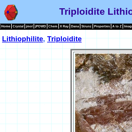
Triploidite Lith
Home
Crystal
jmol
jPOWD
Chem
X Ray
Dana
Strunz
Properties
A to Z
Imag
Lithiophilite
,
Triploidite