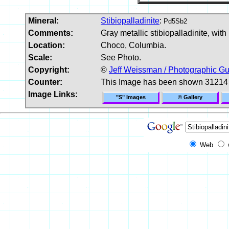
Mineral:
Stibiopalladinite
:
Pd5Sb2
Comments:
Gray metallic stibiopalladinite, with
Location:
Choco, Columbia.
Scale:
See Photo.
Copyright:
©
Jeff Weissman / Photographic Gu
Counter:
This Image has been shown 31214
Image Links:
"S" Images
© Gallery
Web