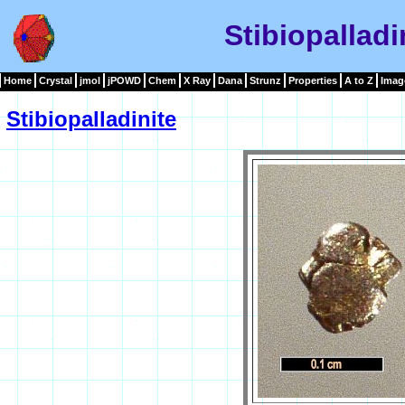
Stibiopalladi
Home
Crystal
jmol
jPOWD
Chem
X Ray
Dana
Strunz
Properties
A to Z
Imag
Stibiopalladinite