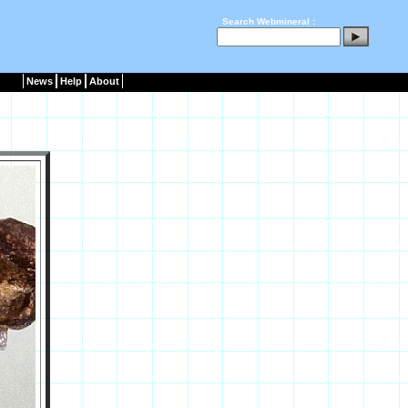
Search Webmineral :
News
Help
About