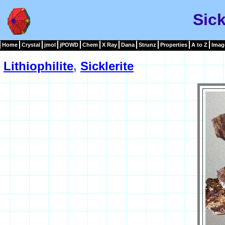
Sick
Home
Crystal
jmol
jPOWD
Chem
X Ray
Dana
Strunz
Properties
A to Z
Imag
Lithiophilite
,
Sicklerite