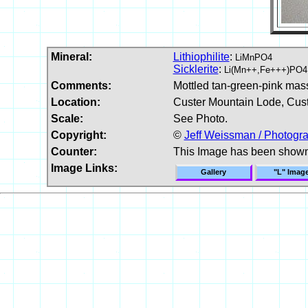
Mineral:
Lithiophilite
:
LiMnPO4
Sicklerite
:
Li(Mn++,Fe+++)PO4
Comments:
Mottled tan-green-pink massi
Location:
Custer Mountain Lode, Cus
Scale:
See Photo.
Copyright:
©
Jeff Weissman / Photogra
Counter:
This Image has been show
Image Links:
Gallery
"L" Imag