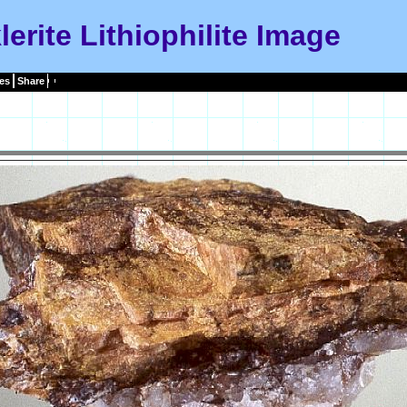
lerite Lithiophilite Image
es
Share