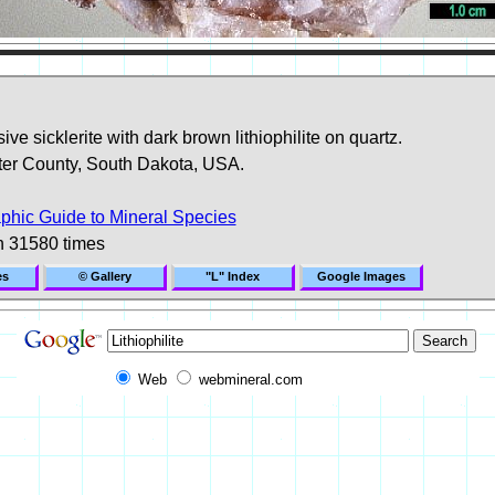
ve sicklerite with dark brown lithiophilite on quartz.
ter County, South Dakota, USA.
phic Guide to Mineral Species
n 31580 times
es
© Gallery
"L" Index
Google Images
Web
webmineral.com