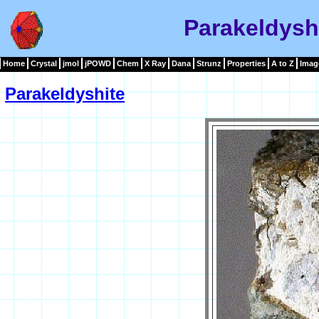
Parakeldysh
Home
Crystal
jmol
jPOWD
Chem
X Ray
Dana
Strunz
Properties
A to Z
Imag
Parakeldyshite