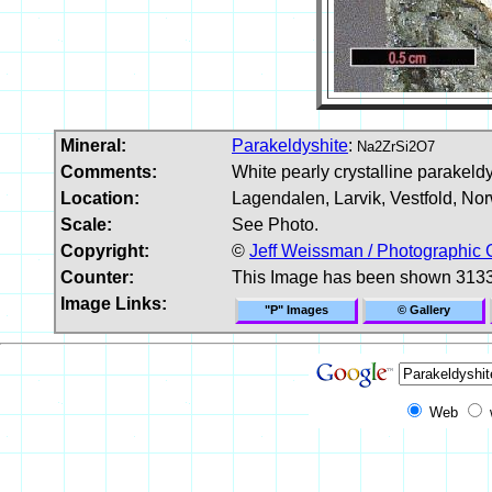
Mineral:
Parakeldyshite
:
Na2ZrSi2O7
Comments:
White pearly crystalline parakeldy
Location:
Lagendalen, Larvik, Vestfold, No
Scale:
See Photo.
Copyright:
©
Jeff Weissman / Photographic 
Counter:
This Image has been shown 3133
Image Links:
"P" Images
© Gallery
Web