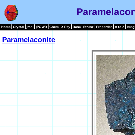
Paramelacon
Home
Crystal
jmol
jPOWD
Chem
X Ray
Dana
Strunz
Properties
A to Z
Imag
Paramelaconite