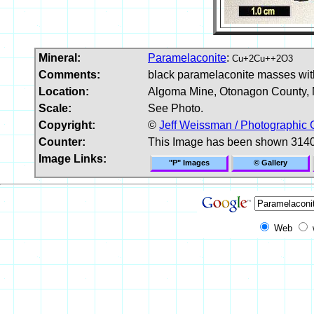
Mineral:
Paramelaconite
:
Cu+2Cu++2O3
Comments:
black paramelaconite masses with
Location:
Algoma Mine, Otonagon County, 
Scale:
See Photo.
Copyright:
©
Jeff Weissman / Photographic 
Counter:
This Image has been shown 3140
Image Links:
"P" Images
© Gallery
Web