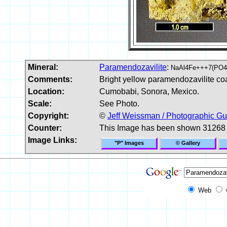
Mineral:
Paramendozavilite
:
NaAl4Fe+++7(PO4
Comments:
Bright yellow paramendozavilite coa
Location:
Cumobabi, Sonora, Mexico.
Scale:
See Photo.
Copyright:
©
Jeff Weissman / Photographic Gu
Counter:
This Image has been shown 31268 
Image Links:
"P" Images
© Gallery
Web