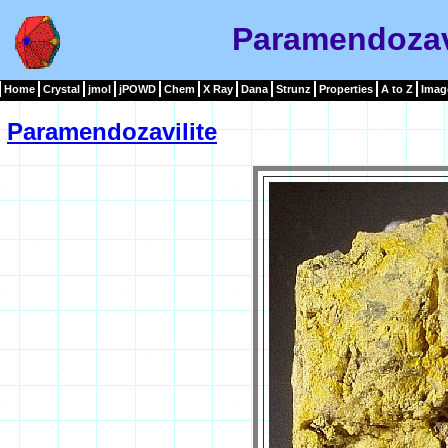
Paramendozav
Home
Crystal
jmol
jPOWD
Chem
X Ray
Dana
Strunz
Properties
A to Z
Imag
Paramendozavilite