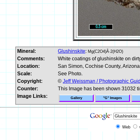
Mineral:
Glushinskite
:
Mg(C2O4)Â·2(H2O)
Comments:
White coatings of glushinskite on dir
Location:
San Simon, Cochise County, Arizona
Scale:
See Photo.
Copyright:
©
Jeff Weissman / Photographic Guid
Counter:
This Image has been shown 31032 t
Image Links:
Gallery
"G" Images
Web