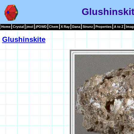
Glushinski
Home
Crystal
jmol
jPOWD
Chem
X Ray
Dana
Strunz
Properties
A to Z
Imag
Glushinskite