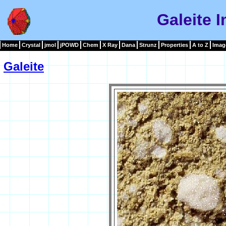
Galeite 
Home
Crystal
jmol
jPOWD
Chem
X Ray
Dana
Strunz
Properties
A to Z
Imag
Galeite