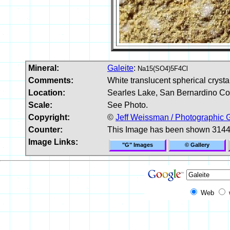
Mineral:
Galeite
:
Na15(SO4)5F4Cl
Comments:
White translucent spherical crystal
Location:
Searles Lake, San Bernardino Cou
Scale:
See Photo.
Copyright:
©
Jeff Weissman / Photographic 
Counter:
This Image has been shown 3144
Image Links:
"G" Images
© Gallery
Web