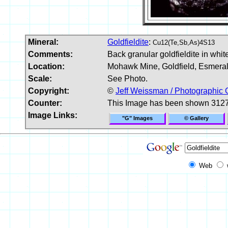
Mineral:
Goldfieldite
:
Cu12(Te,Sb,As)4S13
Comments:
Back granular goldfieldite in whit
Location:
Mohawk Mine, Goldfield, Esmera
Scale:
See Photo.
Copyright:
©
Jeff Weissman / Photographic 
Counter:
This Image has been shown 3127
Image Links:
"G" Images
© Gallery
Web