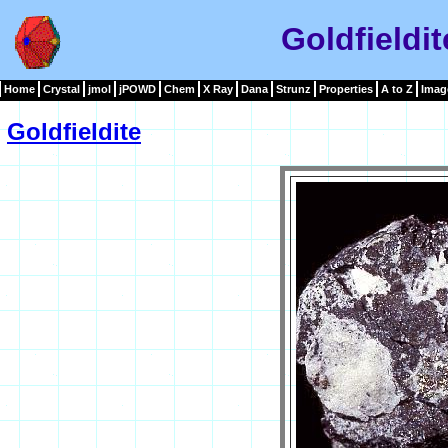
Goldfieldi
Home
Crystal
jmol
jPOWD
Chem
X Ray
Dana
Strunz
Properties
A to Z
Imag
Goldfieldite