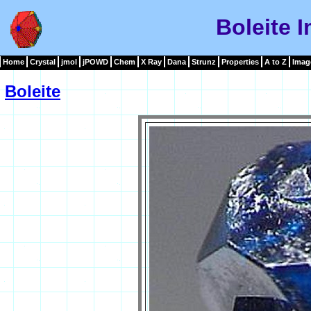
Boleite 
Home
Crystal
jmol
jPOWD
Chem
X Ray
Dana
Strunz
Properties
A to Z
Imag
Boleite