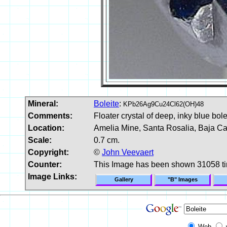
Mineral:
Boleite
:
KPb26Ag9Cu24Cl62(OH)48
Comments:
Floater crystal of deep, inky blue bole
Location:
Amelia Mine, Santa Rosalia, Baja Cal
Scale:
0.7 cm.
Copyright:
©
John Veevaert
Counter:
This Image has been shown 31058 t
Image Links:
Gallery
"B" Images
Web