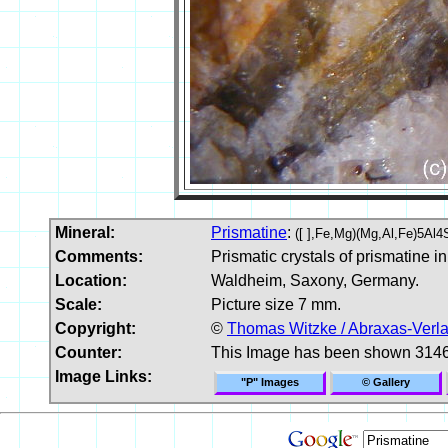
Mineral:
Prismatine
:
([ ],Fe,Mg)(Mg,Al,Fe)5Al4
Comments:
Prismatic crystals of prismatine in
Location:
Waldheim, Saxony, Germany.
Scale:
Picture size 7 mm.
Copyright:
©
Thomas Witzke / Abraxas-Verl
Counter:
This Image has been shown 3146
Image Links:
"P" Images
© Gallery