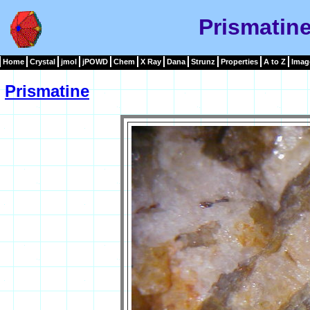
Prismatin
Home
Crystal
jmol
jPOWD
Chem
X Ray
Dana
Strunz
Properties
A to Z
Imag
Prismatine