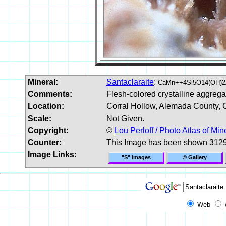
Mineral:
Santaclaraite
:
CaMn++4Si5O14(OH)2
Comments:
Flesh-colored crystalline aggrega
Location:
Corral Hollow, Alemada County, C
Scale:
Not Given.
Copyright:
©
Lou Perloff / Photo Atlas of Min
Counter:
This Image has been shown 3129
Image Links:
"S" Images
© Gallery
Web