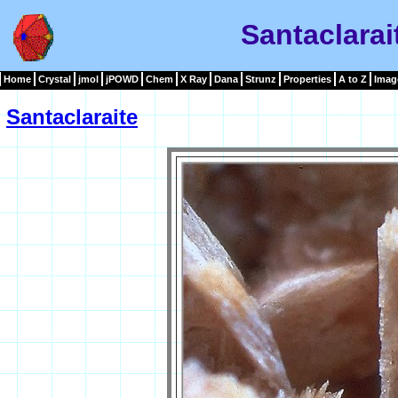
Santaclarai
Home
Crystal
jmol
jPOWD
Chem
X Ray
Dana
Strunz
Properties
A to Z
Imag
Santaclaraite