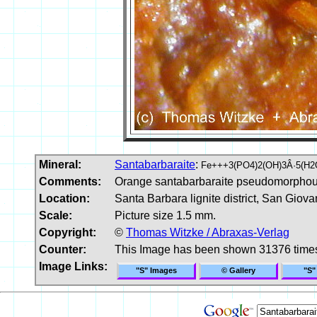
Mineral:
Santabarbaraite
:
Fe+++3(PO4)2(OH)3Â·5(H2
Comments:
Orange santabarbaraite pseudomorphous 
Location:
Santa Barbara lignite district, San Giov
Scale:
Picture size 1.5 mm.
Copyright:
©
Thomas Witzke / Abraxas-Verlag
Counter:
This Image has been shown 31376 time
Image Links:
"S" Images
© Gallery
"S"