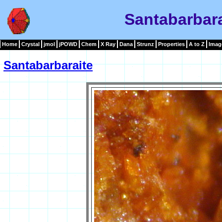
Santabarbar
Home
Crystal
jmol
jPOWD
Chem
X Ray
Dana
Strunz
Properties
A to Z
Imag
Santabarbaraite