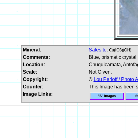
Mineral:
Salesite
:
Cu(IO3)(OH)
Comments:
Blue, prismatic crystal 
Location:
Chuquicamata, Antofag
Scale:
Not Given.
Copyright:
©
Lou Perloff / Photo A
Counter:
This Image has been 
Image Links:
"S" Images
©