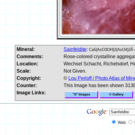
Mineral:
Sainfeldite
:
Ca5(AsO3OH)2(AsO4)2Â·
Comments:
Rose-colored crystalline aggregat
Location:
Wechsel Schacht, Richelsdorf, H
Scale:
Not Given.
Copyright:
©
Lou Perloff / Photo Atlas of Min
Counter:
This Image has been shown 3138
Image Links:
"S" Images
© Gallery
Web