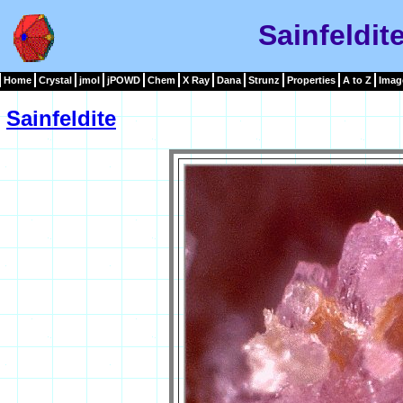
Sainfeldit
Home
Crystal
jmol
jPOWD
Chem
X Ray
Dana
Strunz
Properties
A to Z
Imag
Sainfeldite