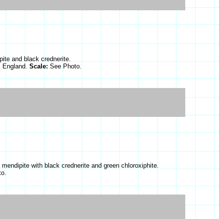
ite and black crednerite.
, England.
Scale:
See Photo.
 mendipite with black crednerite and green chloroxiphite.
o.