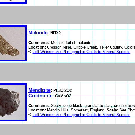
Melonite
:
NiTe2
Comments:
Metallic foil of melonite.
Location:
Cresson Mine, Cripple Creek, Teller County, Colo
©
Jeff Weissman / Photographic Guide to Mineral Species
Mendipite
:
Pb3Cl2O2
Crednerite
:
CuMnO2
Comments:
Sooty, deep-black, granular to platy crednerite w
Location:
Mendip Hills, Somerset, England.
Scale:
See Phot
©
Jeff Weissman / Photographic Guide to Mineral Species