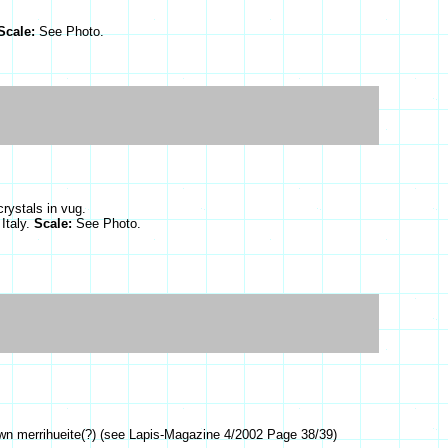
Scale:
See Photo.
rystals in vug.
Italy.
Scale:
See Photo.
own merrihueite(?) (see Lapis-Magazine 4/2002 Page 38/39)