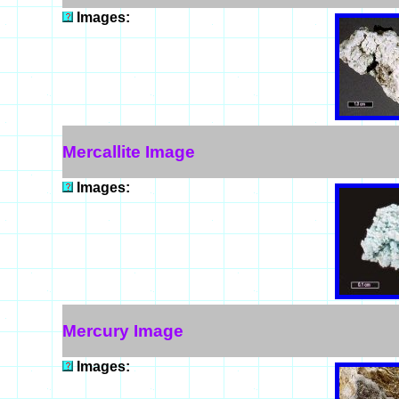
Images:
Mercallite Image
Images:
Mercury Image
Images: