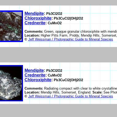
Mendipite
:
Pb3Cl2O2
Chloroxiphite
:
Pb3CuCl2(OH)2O2
Crednerite
:
CuMnO2
Comments:
Green, opaque granular chloroxiphite with mendip
Location:
Higher Pitts Farm, Priddy, Mendip Hills, Somerset
©
Jeff Weissman / Photographic Guide to Mineral Species
Mendipite
:
Pb3Cl2O2
Crednerite
:
CuMnO2
Chloroxiphite
:
Pb3CuCl2(OH)2O2
Comments:
Radiating compact with clear to white crystalline
Location:
Mendip Hills, Somerset, England.
Scale:
See Phot
©
Jeff Weissman / Photographic Guide to Mineral Species