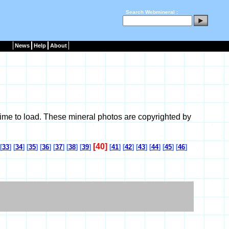
Search Webmineral :
News
Help
About
ime to load. These mineral photos are copyrighted by
[40]
[
33
] [
34
] [
35
] [
36
] [
37
] [
38
] [
39
]
[
41
] [
42
] [
43
] [
44
] [
45
] [
46
]