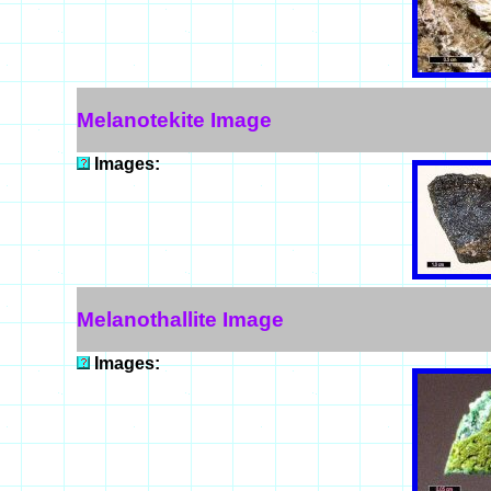
Melanotekite Image
Images:
Melanothallite Image
Images: