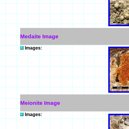
Medaite Image
Images:
Meionite Image
Images: