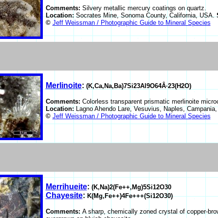
Comments:
Silvery metallic mercury coatings on quartz.
Location:
Socrates Mine, Sonoma County, California, USA.
©
Jeff Weissman / Photographic Guide to Mineral Species
Merlinoite
:
(K,Ca,Na,Ba)7Si23Al9O64Â·23(H2O)
Comments:
Colorless transparent prismatic merlinoite microc
Location:
Lagno Ahendo Lare, Vesuvius, Naples, Campania, 
©
Jeff Weissman / Photographic Guide to Mineral Species
Merrihueite
:
(K,Na)2(Fe++,Mg)5Si12O30
Chayesite
:
K(Mg,Fe++)4Fe+++(Si12O30)
Comments:
A sharp, chemically zoned crystal of copper-br