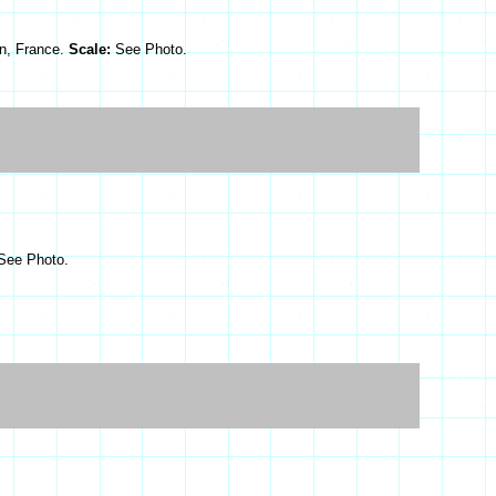
n, France.
Scale:
See Photo.
See Photo.