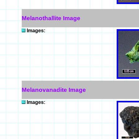
Melanothallite Image
Images:
Melanovanadite Image
Images: