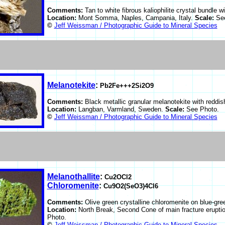
Comments:
Tan to white fibrous kaliophilite crystal bundle w
Location:
Mont Somma, Naples, Campania, Italy.
Scale:
Se
©
Jeff Weissman / Photographic Guide to Mineral Species
Melanotekite
:
Pb2Fe+++2Si2O9
Comments:
Black metallic granular melanotekite with reddis
Location:
Langban, Varmland, Sweden.
Scale:
See Photo.
©
Jeff Weissman / Photographic Guide to Mineral Species
Melanothallite
:
Cu2OCl2
Chloromenite
:
Cu9O2(SeO3)4Cl6
Comments:
Olive green crystalline chloromenite on blue-gre
Location:
North Break, Second Cone of main fracture erupti
Photo.
©
Jeff Weissman / Photographic Guide to Mineral Species