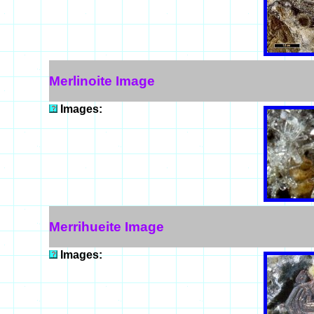
Merlinoite Image
Images:
Merrihueite Image
Images: