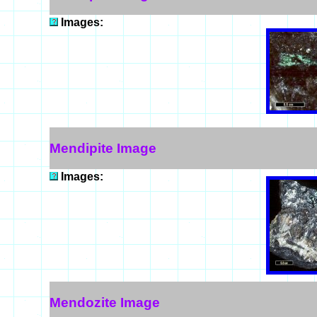
Images:
Mendipite Image
Images:
Mendozite Image