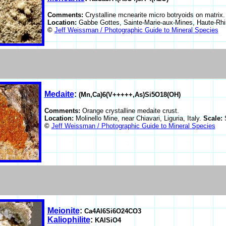
Comments:
Crystalline mcnearite micro botryoids on matrix.
Location:
Gabbe Gottes, Sainte-Marie-aux-Mines, Haute-Rhi
©
Jeff Weissman / Photographic Guide to Mineral Species
Medaite
:
(Mn,Ca)6(V+++++,As)Si5O18(OH)
Comments:
Orange crystalline medaite crust.
Location:
Molinello Mine, near Chiavari, Liguria, Italy.
Scale:
©
Jeff Weissman / Photographic Guide to Mineral Species
Meionite
:
Ca4Al6Si6O24CO3
Kaliophilite
:
KAlSiO4