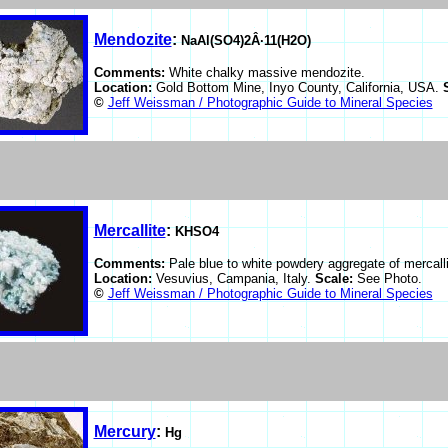
Mendozite
:
NaAl(SO4)2Â·11(H2O)
Comments:
White chalky massive mendozite.
Location:
Gold Bottom Mine, Inyo County, California, USA.
©
Jeff Weissman / Photographic Guide to Mineral Species
Mercallite
:
KHSO4
Comments:
Pale blue to white powdery aggregate of mercalli
Location:
Vesuvius, Campania, Italy.
Scale:
See Photo.
©
Jeff Weissman / Photographic Guide to Mineral Species
Mercury
:
Hg