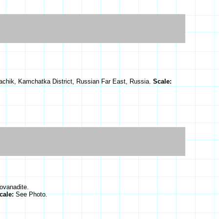
achik, Kamchatka District, Russian Far East, Russia.
Scale:
ovanadite.
cale:
See Photo.