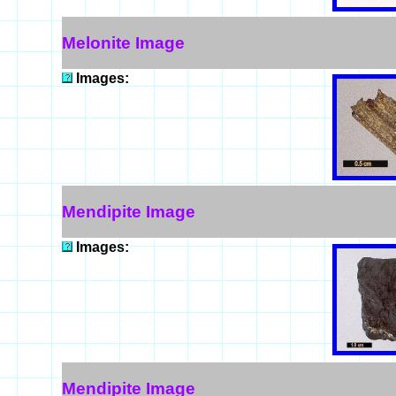
Melonite Image
Images:
Mendipite Image
Images:
Mendipite Image