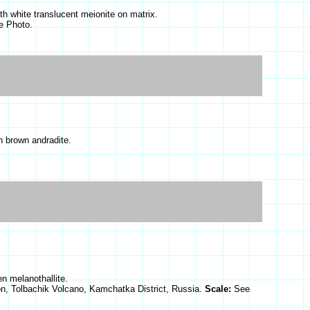
ith white translucent meionite on matrix.
e Photo.
h brown andradite.
en melanothallite.
on, Tolbachik Volcano, Kamchatka District, Russia.
Scale:
See