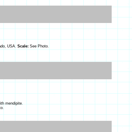
rado, USA.
Scale:
See Photo.
ith mendipite.
o.