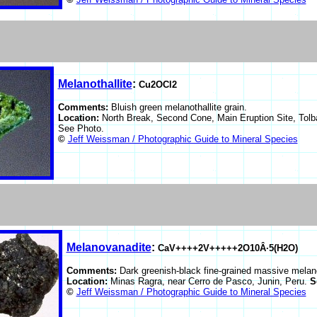
Melanothallite
:
Cu2OCl2
Comments:
Bluish green melanothallite grain.
Location:
North Break, Second Cone, Main Eruption Site, Tolb
See Photo.
©
Jeff Weissman / Photographic Guide to Mineral Species
Melanovanadite
:
CaV++++2V+++++2O10Â·5(H2O)
Comments:
Dark greenish-black fine-grained massive melan
Location:
Minas Ragra, near Cerro de Pasco, Junin, Peru.
S
©
Jeff Weissman / Photographic Guide to Mineral Species