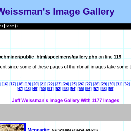
 Weissman's Image Gallery
es
Share
ebminer/public_html/specimens/gallery.php
on line
119
tient since some of these pages of thumbnail images take some t
.
] [
16
] [
17
] [
18
] [
19
] [
20
] [
21
] [
22
] [
23
] [
24
] [
25
] [
26
] [
27
] [
28
] [
29
] [
30
] [
31
] [
32
] 
[
47
] [
48
] [
49
] [
50
] [
51
] [
52
] [
53
] [
54
] [
55
] [
56
] [
57
] [
58
] [
59
]
Jeff Weissman's Image Gallery With 1177 Images
Mcnearite
:
NaCa5H4(AsO4)5Â·4(H2O)