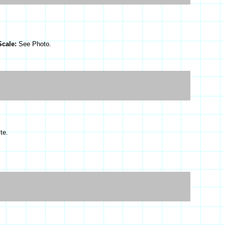
Scale:
See Photo.
te.