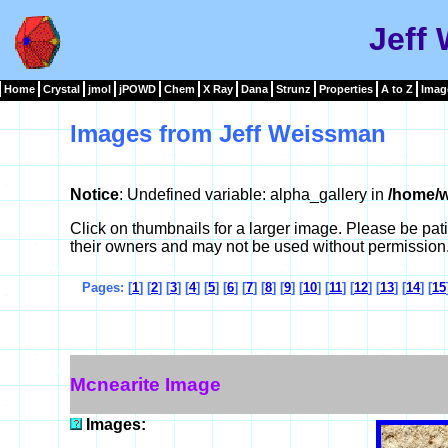
Jeff
Home
Crystal
jmol
jPOWD
Chem
X Ray
Dana
Strunz
Properties
A to Z
Imag
Images from Jeff Weissman
Notice
: Undefined variable: alpha_gallery in
/home/w
Click on thumbnails for a larger image. Please be pa
their owners and may not be used without permission
Pages: [
1
] [
2
] [
3
] [
4
] [
5
] [
6
] [
7
] [
8
] [
9
] [
10
] [
11
] [
12
] [
13
] [
14
] [
15
Mcnearite Image
Images: