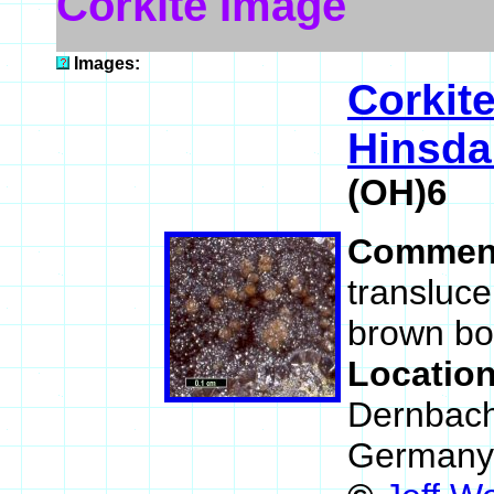
Corkite Image
Images:
Corkit
Hinsdal
(OH)6
Commen
transluce
brown bot
Locatio
Dernbach
Germany