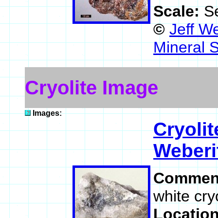
Scale:
S
©
Jeff W
Mineral 
Cryolite Image
Images:
Cryolit
Weberi
Commen
white cryo
Locatio