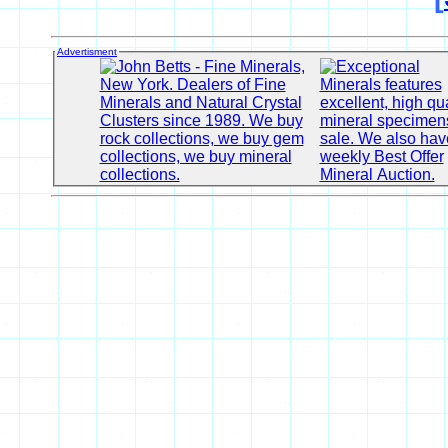
Advertisment