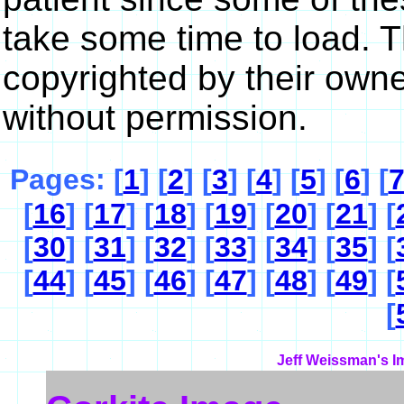
take some time to load. 
copyrighted by their own
without permission.
Pages: [
1
] [
2
] [
3
] [
4
] [
5
] [
6
] [
[
16
] [
17
] [
18
] [
19
] [
20
] [
21
] [
[
30
] [
31
] [
32
] [
33
] [
34
] [
35
] [
[
44
] [
45
] [
46
] [
47
] [
48
] [
49
] [
[
Jeff Weissman's I