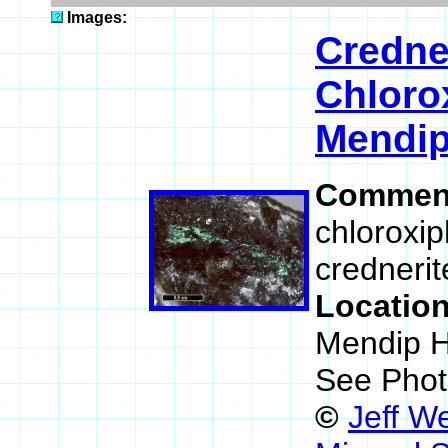
Images:
Credne
Chloro
Mendip
Commen
chloroxip
crednerit
Locatio
Mendip H
See Phot
©
Jeff W