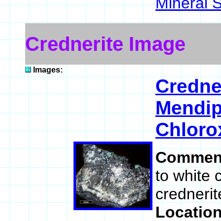
Mineral 
Crednerite Image
Images:
Credne
Mendip
Chloro
Commen
to white 
crednerit
Locatio