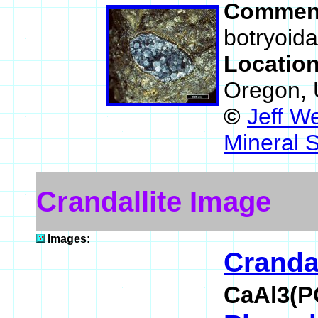
Commen
botryoida
Locatio
Oregon,
©
Jeff W
Mineral 
Crandallite Image
Images:
Crandal
CaAl3(P