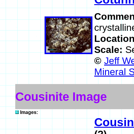
Commen
crystalli
Locatio
Scale:
S
©
Jeff W
Mineral 
Cousinite Image
Images:
Cousin