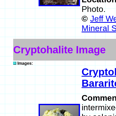
Photo.
©
Jeff W
Mineral 
Cryptohalite Image
Images:
Crypto
Bararit
Commen
intermixe