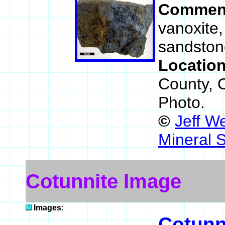
Commen
vanoxite,
sandston
Locatio
County, 
Photo.
©
Jeff W
Mineral 
Cotunnite Image
Images:
Cotunn