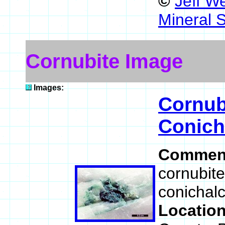
©
Jeff W
Mineral 
Cornubite Image
Images:
Cornub
Conich
Commen
cornubite
conichalci
Locatio