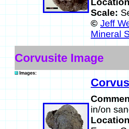
Locatio
Scale:
S
©
Jeff W
Mineral 
Corvusite Image
Images:
Corvus
Commen
in/on sa
Locatio