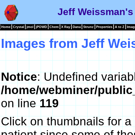
Jeff Weissman's
Home
Crystal
jmol
jPOWD
Chem
X Ray
Dana
Strunz
Properties
A to Z
Imag
Images from Jeff We
Notice
: Undefined variab
/home/webminer/public
on line
119
Click on thumbnails for a
patient since some of th