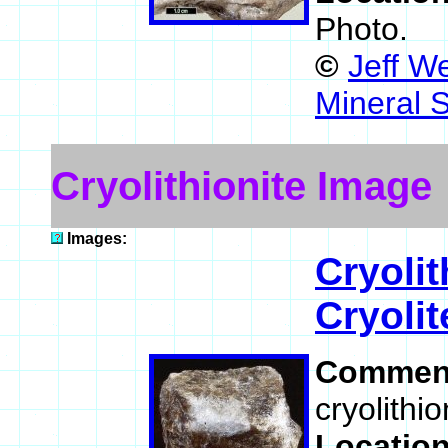
Photo.
©
Jeff W
Mineral 
Cryolithionite Image
Images:
Cryolit
Cryolit
Commen
cryolithio
Locatio