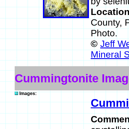
by selen
Locatio
County, 
Photo.
©
Jeff W
Mineral 
Cummingtonite Imag
Images:
Cummin
Commen