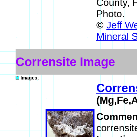
County, 
Photo.
©
Jeff W
Mineral 
Corrensite Image
Images:
Corren
(Mg,Fe,
Commen
corrensit