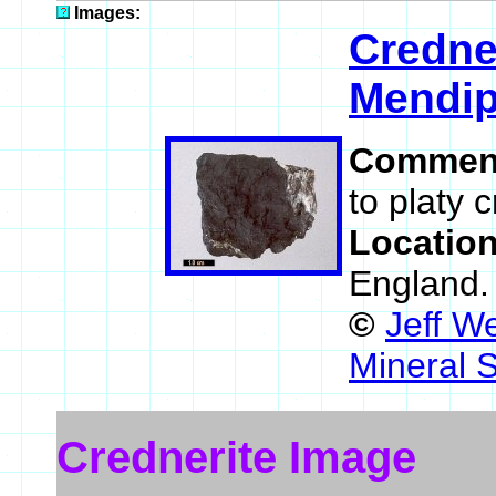
Images:
Credne
Mendip
Commen
to platy 
Locatio
England
©
Jeff W
Mineral 
Crednerite Image