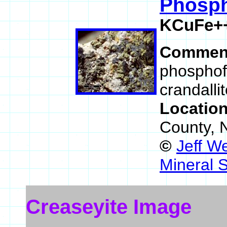
Phosph
KCuFe++
Commen
phosphofi
crandallit
Locatio
County, 
©
Jeff W
Mineral 
Creaseyite Image