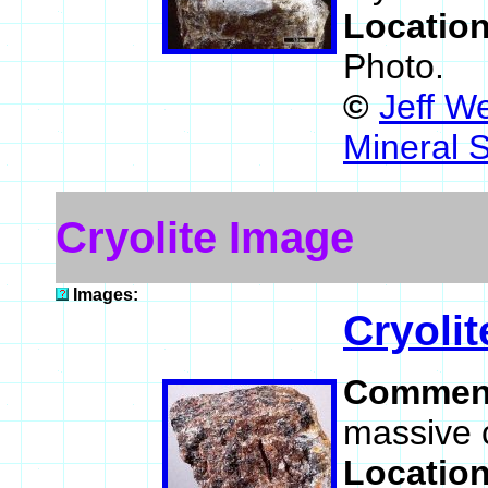
Locatio
Photo.
©
Jeff W
Mineral 
Cryolite Image
Images:
Cryolit
Commen
massive c
Locatio