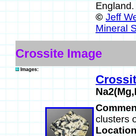
England
©
Jeff W
Mineral 
Crossite Image
Images:
Crossi
Na2(Mg,
Commen
clusters o
Locatio