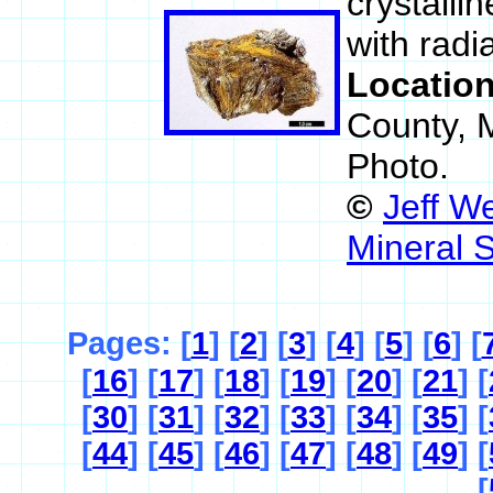
crystalli
with radi
Locatio
County, 
Photo.
©
Jeff W
Mineral 
Pages: [
1
] [
2
] [
3
] [
4
] [
5
] [
6
] [
[
16
] [
17
] [
18
] [
19
] [
20
] [
21
] [
[
30
] [
31
] [
32
] [
33
] [
34
] [
35
] [
[
44
] [
45
] [
46
] [
47
] [
48
] [
49
] [
[