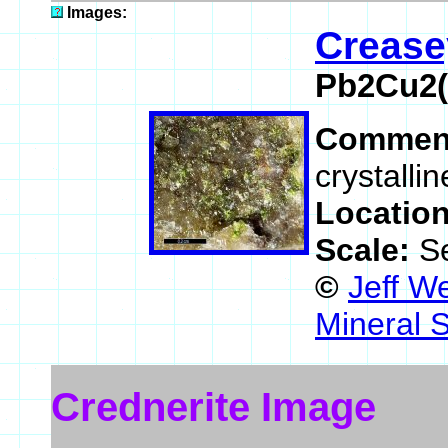
Images:
Crease
Pb2Cu2(
Commen
crystalli
Locatio
Scale:
S
©
Jeff W
Mineral 
Crednerite Image