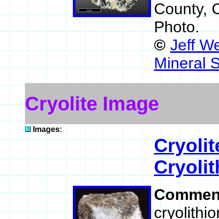
County, 
Photo.
©
Jeff W
Mineral 
Cryolite Image
Images:
Cryolit
Cryolit
Commen
cryolithio