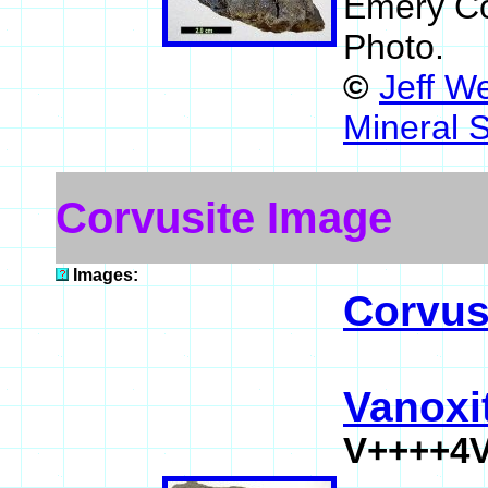
Emery Co
Photo.
©
Jeff W
Mineral 
Corvusite Image
Images:
Corvus
Vanoxi
V++++4V