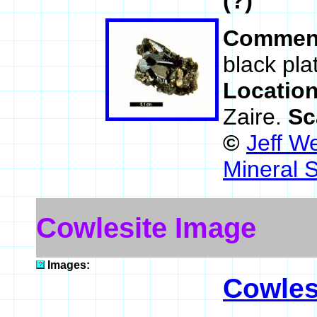
(?)
Commen
black pla
Locatio
Zaire.
Sc
©
Jeff W
Mineral 
Cowlesite Image
Images:
Cowles