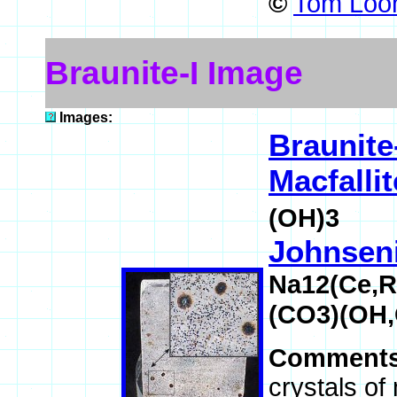
©
Tom Loom
Braunite-I Image
Images:
Braunite
Macfallit
(OH)3
Johnseni
Na12(Ce,
(CO3)(OH,
Comment
crystals of