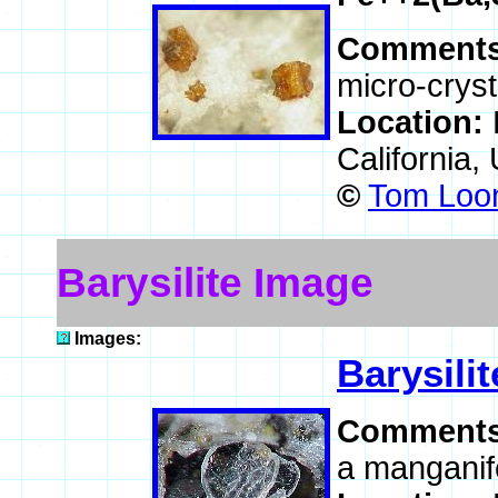
Comment
micro-cryst
Location:
California
©
Tom Loom
Barysilite Image
Images:
Barysilit
Comment
a manganif