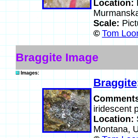
Location:
Murmanskaj
Scale:
Pic
©
Tom Loom
Braggite Image
Images:
Braggite
Comment
iridescent 
Location:
Montana, 