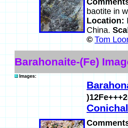
Comment
baotite in 
Location:
China.
Sca
©
Tom Loom
Barahonaite-(Fe) Imag
Images:
Barahona
)12Fe+++2
Conichal
Comment