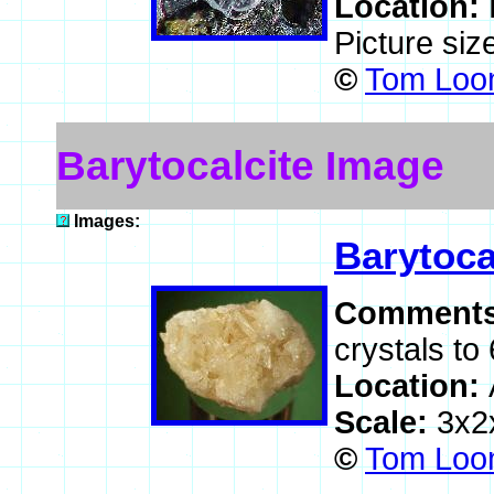
Location:
Picture si
©
Tom Loom
Barytocalcite Image
Images:
Barytoca
Comment
crystals to
Location:
Scale:
3x2
©
Tom Loom