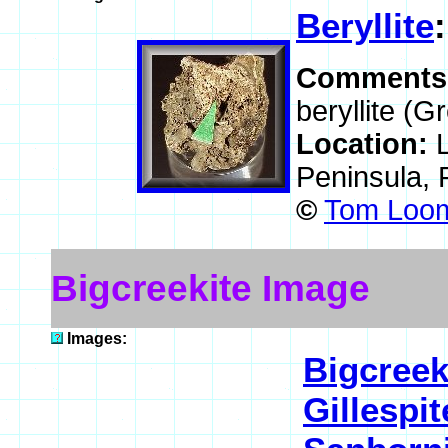
Beryllite
Comments
beryllite (G
Location:
Peninsula, 
©
Tom Loom
Bigcreekite Image
Images:
Bigcreek
Gillespit