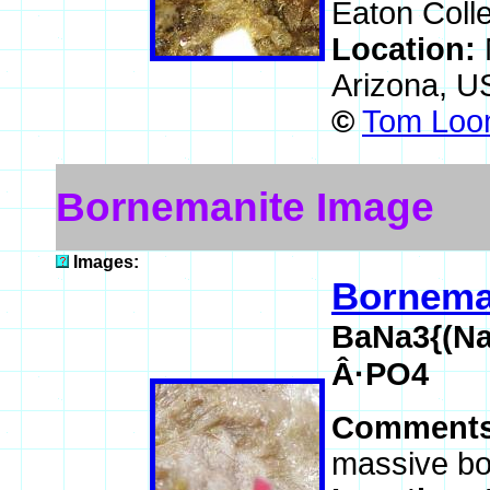
Eaton Colle
Location:
Arizona, 
©
Tom Loom
Bornemanite Image
Images:
Bornema
BaNa3{(Na
Â·PO4
Comment
massive bo