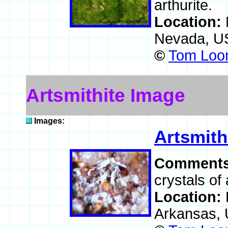
arthurite.
Location:
Nevada, U
©
Tom Loom
Artsmithite Image
Images:
Artsmith
Comment
crystals of 
Location:
Arkansas,