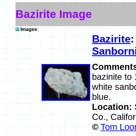
Bazirite Image
Images:
Bazirite
Sanborni
Comment
bazinite to
white sanbo
blue.
Location:
Co., Califo
©
Tom Loom