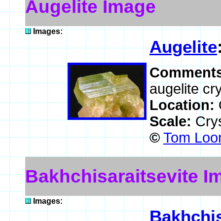
Augelite Image
Images:
Augelite
Comment
augelite cr
Location:
Scale:
Crys
©
Tom Loom
Bakhchisaraitsevite I
Images:
Bakhchis