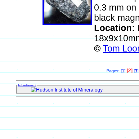
0.3 mm on y
black magne
Location:
18x9x10m
©
Tom Loom
[2]
Pages: [
1
]
[
3
]
Advertisment