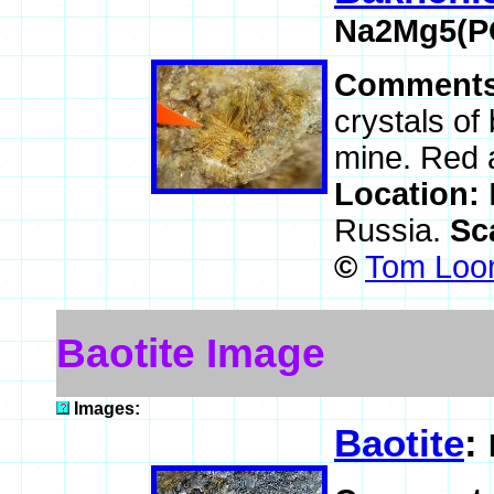
Na2Mg5(P
Comment
crystals of
mine. Red a
Location:
Russia.
Sc
©
Tom Loom
Baotite Image
Images:
Baotite
: