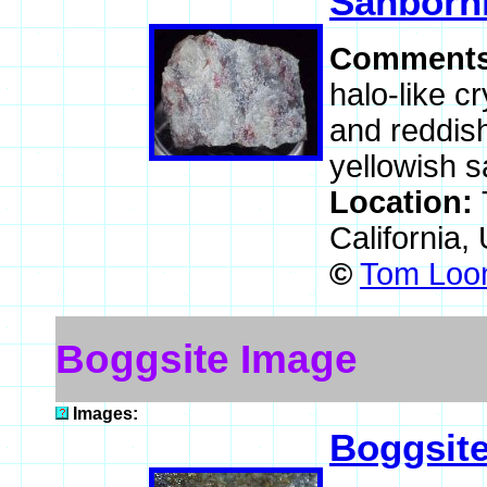
Sanborni
Comment
halo-like c
and reddish 
yellowish s
Location:
California,
©
Tom Loom
Boggsite Image
Images:
Boggsit