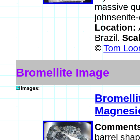
massive qua
johnsenite-
Location:
Brazil.
Sca
©
Tom Loom
Bromellite Image
Images:
Bromelli
Magnesio
Comment
barrel shap