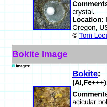
Comment
crystal.
Location:
Oregon, U
©
Tom Loom
Bokite Image
Images:
Bokite
:
(Al,Fe+++
Comment
acicular bok