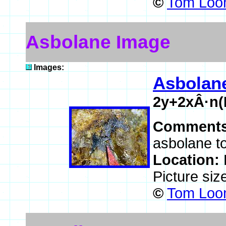
©
Tom Loom
Asbolane Image
Images:
Asbolan
2y+2xÂ·n
Comment
asbolane t
Location:
Picture siz
©
Tom Loom