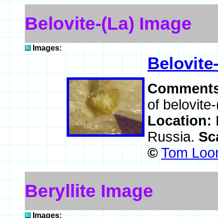
Belovite-(La) Image
Images:
Belovite
Comment
of belovite-
Location:
Russia.
Sc
©
Tom Loom
Beryllite Image
Images: