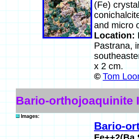
(Fe) crysta
conichalcit
and micro o
Location:
Pastrana, i
southeaste
x 2 cm.
©
Tom Loom
Bario-orthojoaquinite
Images:
Bario-or
Fe++2(Ba,