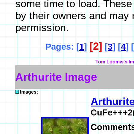
some time to load. These
by their owners and may 
permission.
[2]
Pages: [
1
]
[
3
] [
4
] [
Tom Loomis's Im
Arthurite Image
Images:
Arthurit
CuFe+++2
Comment