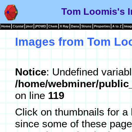
Tom Loomis's I
Home
Crystal
jmol
jPOWD
Chem
X Ray
Dana
Strunz
Properties
A to Z
Imag
Images from Tom Lo
Notice
: Undefined variabl
/home/webminer/public_
on line
119
Click on thumbnails for a
since some of these page