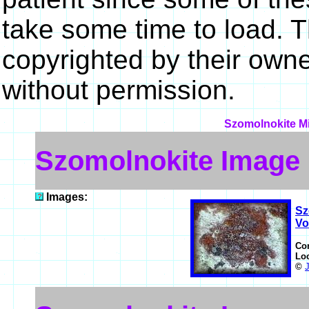
take some time to load. 
copyrighted by their own
without permission.
Szomolnokite Mi
Szomolnokite Image
Images:
Sz
Vo
Co
Lo
©