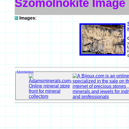
Szomolnokite Image
Images:
y
Advertisment