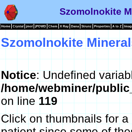
Szomolnokite Mi
Home
Crystal
jmol
jPOWD
Chem
X Ray
Dana
Strunz
Properties
A to Z
Imag
Szomolnokite Mineral
Notice
: Undefined variab
/home/webminer/public
on line
119
Click on thumbnails for a
patient since some of th