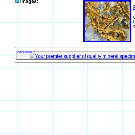
Images:
Advertisment