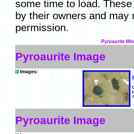
some time to load. These
by their owners and may 
permission.
Pyroaurite Min
Pyroaurite Image
Images:
Pyroaurite Image