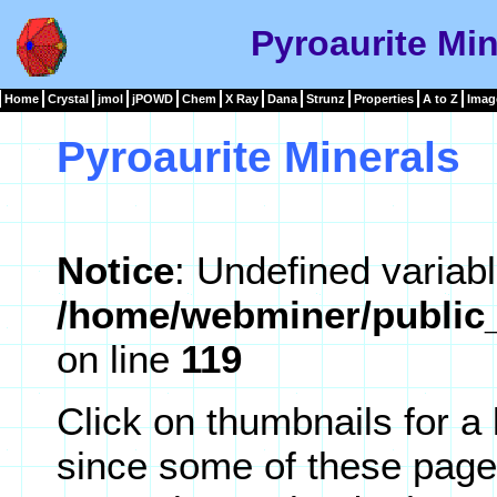
Pyroaurite Min
Home
Crystal
jmol
jPOWD
Chem
X Ray
Dana
Strunz
Properties
A to Z
Imag
Pyroaurite Minerals
Notice
: Undefined variabl
/home/webminer/public_
on line
119
Click on thumbnails for a
since some of these page