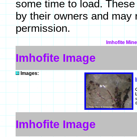
some time to load. These
by their owners and may 
permission.
Imhofite Mine
Imhofite Image
Images:
Imhofite Image