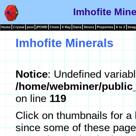
Imhofite Mine
Home
Crystal
jmol
jPOWD
Chem
X Ray
Dana
Strunz
Properties
A to Z
Imag
Imhofite Minerals
Notice
: Undefined variabl
/home/webminer/public_
on line
119
Click on thumbnails for a
since some of these page