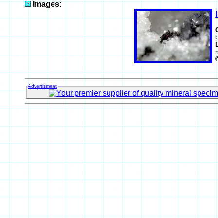
Images:
b
Advertisment