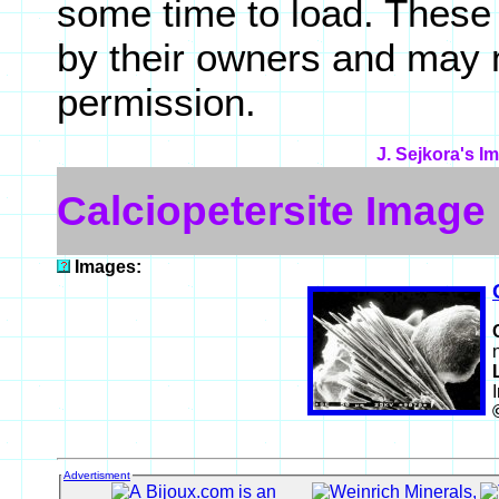
some time to load. These
by their owners and may 
permission.
J. Sejkora's I
Calciopetersite Image
Images:
Advertisment