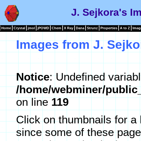
J. Sejkora's I
Home
Crystal
jmol
jPOWD
Chem
X Ray
Dana
Strunz
Properties
A to Z
Imag
Images from J. Sejko
Notice
: Undefined variabl
/home/webminer/public_
on line
119
Click on thumbnails for a
since some of these page